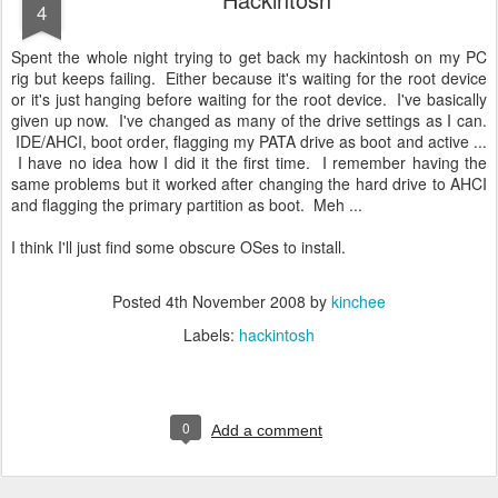
4
Spent the whole night trying to get back my hackintosh on my PC
rig but keeps failing. Either because it's waiting for the root device
or it's just hanging before waiting for the root device. I've basically
given up now. I've changed as many of the drive settings as I can.
IDE/AHCI, boot order, flagging my PATA drive as boot and active ...
I have no idea how I did it the first time. I remember having the
same problems but it worked after changing the hard drive to AHCI
and flagging the primary partition as boot. Meh ...
I think I'll just find some obscure OSes to install.
Posted
4th November 2008
by
kinchee
Labels:
hackintosh
0
Add a comment