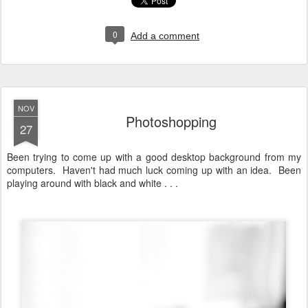
0
Add a comment
NOV
Photoshopping
27
Been trying to come up with a good desktop background from my
computers. Haven't had much luck coming up with an idea. Been
playing around with black and white . . .