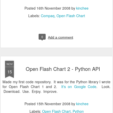
Posted
16th November 2008
by
kinchee
Labels:
Compaq
Open Flash Chart
0
Add a comment
NOV
Open Flash Chart 2 - Python API
15
Made my first code repository. It was for the Python library I wrote
for Open Flash Chart 1 and 2.
It's on Google Code
. Look.
Download. Use. Enjoy. Improve.
Posted
15th November 2008
by
kinchee
Labels:
Open Flash Chart
Python