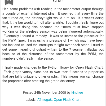
Chart
Had some problems with reading in the tachometer output through
a couple of external interrupt pins. It seemed that every time the
fan turned on, the "latency" light would turn on. If it wasn't doing
that, it the fan would turn off after a while. I couldn't really figure out
why it was doing this because the timers must have stopped
working or the wireless sensor was being triggered automatically.
Eventually I found a remedy. It was to increase the prescaler for
the PWM timer. I was using a prescale of 1 which may have been
too fast and caused the interrupts to fight over each other. I tried to
get some meaningful output written to the 7-segment display but
because of the distortion of the tachometer by the PWM, the
numbers didn't really make sense.
I finally made changes to the Python library for Open Flash Chart.
Each graph variety class has its own "set" functions to properties
that are fairly unique to other graphs. This means you can change
the properties after creating the graph dictionary.
Posted
24th November 2008
by
kinchee
Labels:
ATmega8
Open Flash Chart