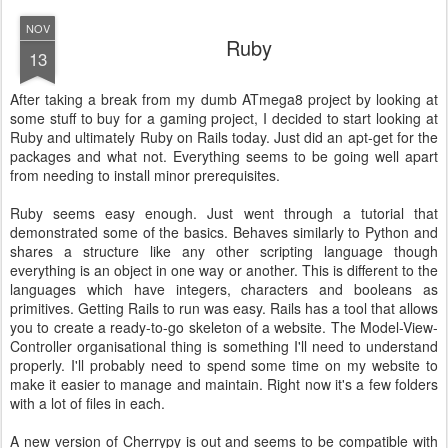
NOV
Ruby
13
After taking a break from my dumb ATmega8 project by looking at
some stuff to buy for a gaming project, I decided to start looking at
Ruby and ultimately Ruby on Rails today. Just did an apt-get for the
packages and what not. Everything seems to be going well apart
from needing to install minor prerequisites.
Ruby seems easy enough. Just went through a tutorial that
demonstrated some of the basics. Behaves similarly to Python and
shares a structure like any other scripting language though
everything is an object in one way or another. This is different to the
languages which have integers, characters and booleans as
primitives. Getting Rails to run was easy. Rails has a tool that allows
you to create a ready-to-go skeleton of a website. The Model-View-
Controller organisational thing is something I'll need to understand
properly. I'll probably need to spend some time on my website to
make it easier to manage and maintain. Right now it's a few folders
with a lot of files in each.
A new version of Cherrypy is out and seems to be compatible with