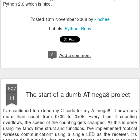
Python 2.6 which is nice.
Posted
13th November 2008
by
kinchee
Labels:
Python
Ruby
0
Add a comment
NOV
The start of a dumb ATmega8 project
11
I've continued to extend my C code for my ATmega8. It now does
more than count from 0x00 to 0x0F. Every time it counting
overflows, the speed of the counting gets changed. All this is done
using my fancy time struct and functions. I've implemented "optical
wireless communication" using a single LED as the receiver. It's