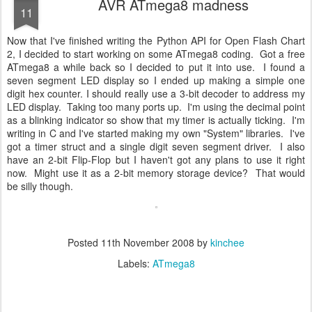
AVR ATmega8 madness
11
Now that I've finished writing the Python API for Open Flash Chart
2, I decided to start working on some ATmega8 coding. Got a free
ATmega8 a while back so I decided to put it into use. I found a
seven segment LED display so I ended up making a simple one
digit hex counter. I should really use a 3-bit decoder to address my
LED display. Taking too many ports up. I'm using the decimal point
as a blinking indicator so show that my timer is actually ticking. I'm
writing in C and I've started making my own "System" libraries. I've
got a timer struct and a single digit seven segment driver. I also
have an 2-bit Flip-Flop but I haven't got any plans to use it right
now. Might use it as a 2-bit memory storage device? That would
be silly though.
Posted
11th November 2008
by
kinchee
Labels:
ATmega8