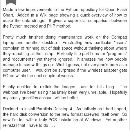
Made a few improvements to the Python repository for Open Flash
Chart. Added in a Wiki page showing a quick overview of how to
make the data strings. It gives a superficial comparison between
the Python method and PHP method.
Pretty much finished doing maintenance work on the Compaq
laptop and another desktop. Frustrating how particular "users"
complain of running out of disk space without thinking about where
they're putting all their crap. Perfectly fine partitions for "programs"
and "documents" yet they're ignored. It amazes me how people
manage to screw things up. Well I guess, not everyone's born as a
computer user. I wouldn't be surprised if the wireless adapter gets
KO-ed within the next couple of weeks.
Finally decided to re-link the images I use for this blog. The
webhost I've been using has lately been very unreliable. Hopefully
my crusty geocities account will be better.
Decided to install Parallels Desktop 4. As unlikely as I had hoped,
the hard disk conversion to the new format screwed itself over. So
now I'm left with a truly POS installation of Windows. Yet another
reinstall that I have to do . . .