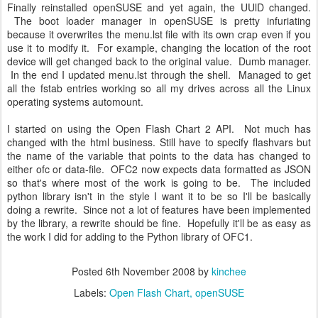
Finally reinstalled openSUSE and yet again, the UUlD changed.
The boot loader manager in openSUSE is pretty infuriating
because it overwrites the menu.lst file with its own crap even if you
use it to modify it. For example, changing the location of the root
device will get changed back to the original value. Dumb manager.
In the end I updated menu.lst through the shell. Managed to get
all the fstab entries working so all my drives across all the Linux
operating systems automount.
I started on using the Open Flash Chart 2 API. Not much has
changed with the html business. Still have to specify flashvars but
the name of the variable that points to the data has changed to
either ofc or data-file. OFC2 now expects data formatted as JSON
so that's where most of the work is going to be. The included
python library isn't in the style I want it to be so I'll be basically
doing a rewrite. Since not a lot of features have been implemented
by the library, a rewrite should be fine. Hopefully it'll be as easy as
the work I did for adding to the Python library of OFC1.
Posted
6th November 2008
by
kinchee
Labels:
Open Flash Chart
openSUSE