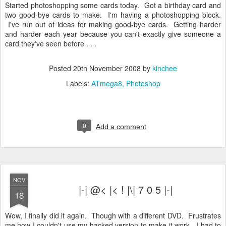
Started photoshopping some cards today. Got a birthday card and
two good-bye cards to make. I'm having a photoshopping block.
I've run out of ideas for making good-bye cards. Getting harder
and harder each year because you can't exactly give someone a
card they've seen before . . .
Posted
20th November 2008
by
kinchee
Labels:
ATmega8
Photoshop
0
Add a comment
NOV
|-| @< |< ! |\| 7 0 5 |-|
18
Wow, I finally did it again. Though with a different DVD. Frustrates
me how I couldn't use my hacked version to make it work. I had to