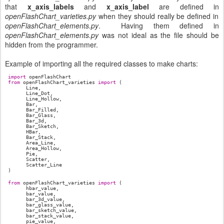
that
x_axis_labels
and
x_axis_label
are defined in
openFlashChart_varieties.py
when they should really be defined in
openFlashChart_elements.py
. Having them defined in
openFlashChart_elements.py
was not ideal as the file should be
hidden from the programmer.
Example of importing all the required classes to make charts:
import
openFlashChart
from
openFlashChart_varieties
import
(
Line,
Line_Dot,
Line_Hollow,
Bar,
Bar_Filled,
Bar_Glass,
Bar_3d,
Bar_Sketch,
HBar,
Bar_Stack,
Area_Line,
Area_Hollow,
Pie,
Scatter,
Scatter_Line
)
from
openFlashChart_varieties
import
(
hbar_value,
bar_value,
bar_3d_value,
bar_glass_value,
bar_sketch_value,
bar_stack_value,
pie_value,