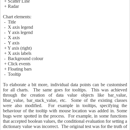
+ Scatter Line
+ Radar
Chart elements:
- Title
- X axis legend
- Y axis legend
- X axis
- Y axis
+ Y axis (right)
+ X axis labels
- Background colour
+ Click events
+ Floating bars
- Tooltip
To elaborate a bit more, individual data points can be customised
for all charts. The same goes for tooltips. This was achieved
through the creation of data value objects like bar_value,
hbar_value, bar_stack_value, etc. Some of the existing classes
were also modified. For example in tooltips, specifying the
behaviour of the tooltip with mouse location was added in. Some
bugs were spotted in the process. For example, in some functions
that accepted boolean values, the conditional evaluation for setting a
dictionary value was incorrect. The original test was for the truth of