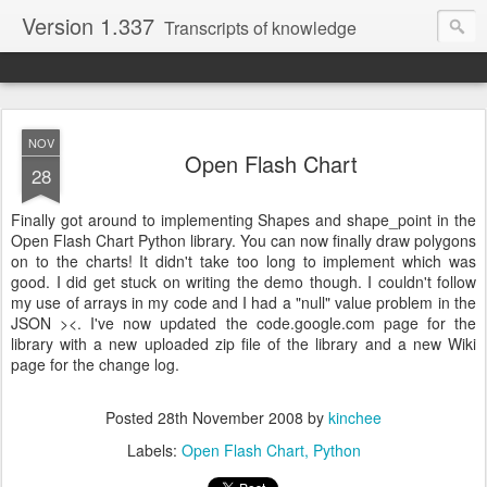
Version 1.337
Transcripts of knowledge
NOV
Open Flash Chart
28
Finally got around to implementing Shapes and shape_point in the
Open Flash Chart Python library. You can now finally draw polygons
on to the charts! It didn't take too long to implement which was
good. I did get stuck on writing the demo though. I couldn't follow
my use of arrays in my code and I had a "null" value problem in the
JSON ><. I've now updated the code.google.com page for the
library with a new uploaded zip file of the library and a new Wiki
page for the change log.
Posted
28th November 2008
by
kinchee
Labels:
Open Flash Chart
Python