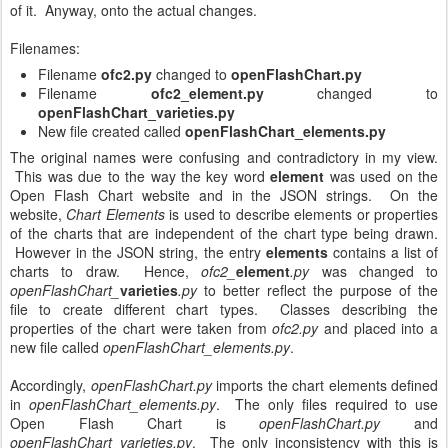
of it. Anyway, onto the actual changes.
Filenames:
Filename
ofc2.py
changed to
openFlashChart.py
Filename
ofc2_element.py
changed to
openFlashChart_varieties.py
New file created called
openFlashChart_elements.py
The original names were confusing and contradictory in my view.
This was due to the way the key word
element
was used on the
Open Flash Chart website and in the JSON strings. On the
website,
Chart Elements
is used to describe elements or properties
of the charts that are independent of the chart type being drawn.
However in the JSON string, the entry
elements
contains a list of
charts to draw. Hence,
ofc2_
element
.py
was changed to
openFlashChart_
varieties
.py
to better reflect the purpose of the
file to create different chart types. Classes describing the
properties of the chart were taken from
ofc2.py
and placed into a
new file called
openFlashChart_elements.py
.
Accordingly,
openFlashChart.py
imports the chart elements defined
in
openFlashChart_elements.py
. The only files required to use
Open Flash Chart is
openFlashChart.py
and
openFlashChart_varieties.py
. The only inconsistency with this is