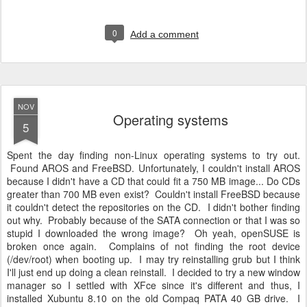
0
Add a comment
NOV
Operating systems
5
Spent the day finding non-Linux operating systems to try out.
Found AROS and FreeBSD. Unfortunately, I couldn't install AROS
because I didn't have a CD that could fit a 750 MB image... Do CDs
greater than 700 MB even exist? Couldn't install FreeBSD because
it couldn't detect the repositories on the CD. I didn't bother finding
out why. Probably because of the SATA connection or that I was so
stupid I downloaded the wrong image? Oh yeah, openSUSE is
broken once again. Complains of not finding the root device
(/dev/root) when booting up. I may try reinstalling grub but I think
I'll just end up doing a clean reinstall. I decided to try a new window
manager so I settled with XFce since it's different and thus, I
installed Xubuntu 8.10 on the old Compaq PATA 40 GB drive. I