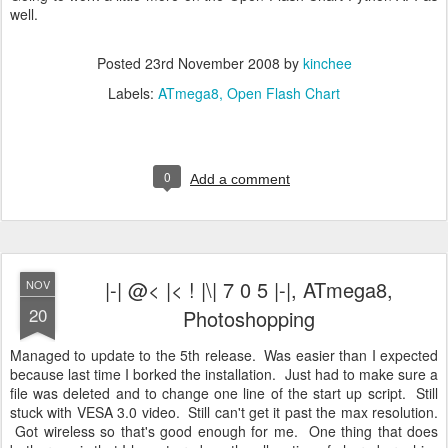
well.
Posted
23rd November 2008
by
kinchee
Labels:
ATmega8
Open Flash Chart
0
Add a comment
|-| @< |< ! |\| 7 0 5 |-|, ATmega8,
NOV
20
Photoshopping
Managed to update to the 5th release. Was easier than I expected
because last time I borked the installation. Just had to make sure a
file was deleted and to change one line of the start up script. Still
stuck with VESA 3.0 video. Still can't get it past the max resolution.
Got wireless so that's good enough for me. One thing that does