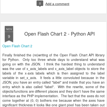
0
Add a comment
NOV
Open Flash Chart 2 - Python API
9
Open Flash Chart 2
Finally finished the (re)writing of the Open Flash Chart API library
for Python. Only too three whole days to understand what was
going on with the JSON. I think the hardest thing to understand
was the use of x_axis_labels and x_axis_label objects to store the
labels of the x-axis labels which is then assigned to the label
variable in set_x_axis. It feels a little convoluted because in the
JSON, you have an entry called "label" and inside that you have an
entry which is also called "label". With the rewrite, some of the
objects/functions are different places and they don't have the same
interface as the PHP implementation. The fact that the axes do not
come together at (0, 0) bothers me because when the axes have
significant thickness it looks like one giant pixel has been taken out