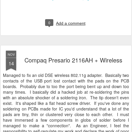
0
Add a comment
NOV
Compaq Presario 2116AH + Wireless
14
Managed to fix an old DSE wireless 802.11g adapter. Basically two
contacts of the USB port lost contact with the pads on the PCB
boards. Probably due to too the port being bent up and down too
many times. I basically did a hacked job at re-soldering the pins
with an absolute shocker of a soldering iron. The tip doesn't even
exist. It's shaped like a flat head screw driver. If you've done any
soldering on PCBs made for IC you'd understand that a lot of the
pads are tiny, thin or clustered very close to each other. I must
have immersed a few components in globs of solder before I
managed to make a "connection". As an Engineer, I feel the
responsibility to self-regulate my work and declare the work of poor