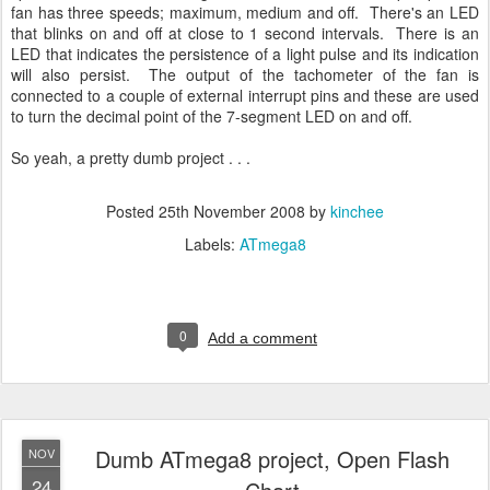
fan has three speeds; maximum, medium and off. There's an LED
that blinks on and off at close to 1 second intervals. There is an
LED that indicates the persistence of a light pulse and its indication
will also persist. The output of the tachometer of the fan is
connected to a couple of external interrupt pins and these are used
to turn the decimal point of the 7-segment LED on and off.
So yeah, a pretty dumb project . . .
Posted
25th November 2008
by
kinchee
Labels:
ATmega8
0
Add a comment
Dumb ATmega8 project, Open Flash
NOV
24