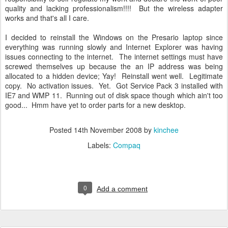
quality and lacking professionalism!!!! But the wireless adapter
works and that's all I care.
I decided to reinstall the Windows on the Presario laptop since
everything was running slowly and Internet Explorer was having
issues connecting to the internet. The internet settings must have
screwed themselves up because the an IP address was being
allocated to a hidden device; Yay! Reinstall went well. Legitimate
copy. No activation issues. Yet. Got Service Pack 3 installed with
IE7 and WMP 11. Running out of disk space though which ain't too
good... Hmm have yet to order parts for a new desktop.
Posted
14th November 2008
by
kinchee
Labels:
Compaq
0
Add a comment