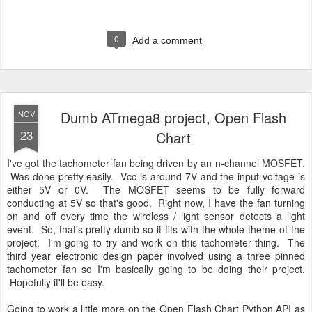
0
Add a comment
Dumb ATmega8 project, Open Flash
NOV
23
Chart
I've got the tachometer fan being driven by an n-channel MOSFET.
Was done pretty easily. Vcc is around 7V and the input voltage is
either 5V or 0V. The MOSFET seems to be fully forward
conducting at 5V so that's good. Right now, I have the fan turning
on and off every time the wireless / light sensor detects a light
event. So, that's pretty dumb so it fits with the whole theme of the
project. I'm going to try and work on this tachometer thing. The
third year electronic design paper involved using a three pinned
tachometer fan so I'm basically going to be doing their project.
Hopefully it'll be easy.
Going to work a little more on the Open Flash Chart Python API as