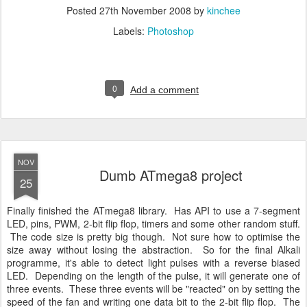
Posted
27th November 2008
by
kinchee
Labels:
Photoshop
0
Add a comment
NOV
Dumb ATmega8 project
25
Finally finished the ATmega8 library. Has API to use a 7-segment
LED, pins, PWM, 2-bit flip flop, timers and some other random stuff.
The code size is pretty big though. Not sure how to optimise the
size away without losing the abstraction. So for the final Alkali
programme, it's able to detect light pulses with a reverse biased
LED. Depending on the length of the pulse, it will generate one of
three events. These three events will be "reacted" on by setting the
speed of the fan and writing one data bit to the 2-bit flip flop. The