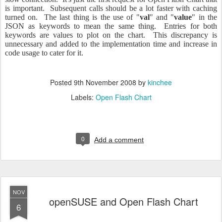
is important. Subsequent calls should be a lot faster with caching
turned on. The last thing is the use of "
val
" and "
value
" in the
JSON as keywords to mean the same thing. Entries for both
keywords are values to plot on the chart. This discrepancy is
unnecessary and added to the implementation time and increase in
code usage to cater for it.
Posted
9th November 2008
by
kinchee
Labels:
Open Flash Chart
0
Add a comment
NOV
openSUSE and Open Flash Chart
6