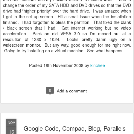
change the order of my SATA HDD and DVD drives so that the DVD
drive had "higher priority" over the hard drive. I was amazed when
I got to the set up screen. Hit a small issue when the installation
finished. I had forgotten to bless the partition. That fixed the blank
/ black screen that I had. Got internet working but no video
acceleration. Back on old VESA 3.0 so I'm maxed out at a
resolution of 1280 x 1024. Looks pretty damn ugly on a
widescreen monitor. But any way, good enough for me right now.
Going to try installing on a virtual machine. See what happens.
Posted
18th November 2008
by
kinchee
0
Add a comment
NOV
Google Code, Compaq, Blog, Parallels
16