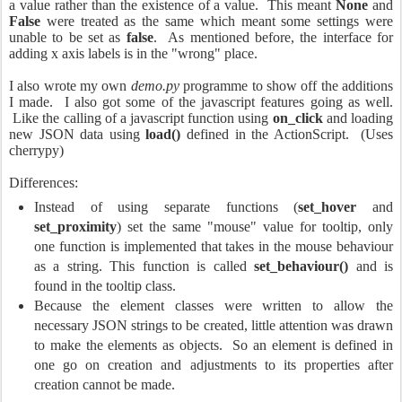
a value rather than the existence of a value. This meant
None
and
False
were treated as the same which meant some settings were
unable to be set as
false
. As mentioned before, the interface for
adding x axis labels is in the "wrong" place.
I also wrote my own
demo.py
programme to show off the additions
I made. I also got some of the javascript features going as well.
Like the calling of a javascript function using
on_click
and loading
new JSON data using
load()
defined in the ActionScript. (Uses
cherrypy)
Differences:
Instead of using separate functions (
set_hover
and
set_proximity
) set the same "mouse" value for tooltip, only
one function is implemented that takes in the mouse behaviour
as a string. This function is called
set_behaviour()
and is
found in the tooltip class.
Because the element classes were written to allow the
necessary JSON strings to be created, little attention was drawn
to make the elements as objects. So an element is defined in
one go on creation and adjustments to its properties after
creation cannot be made.