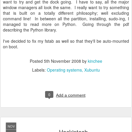
want to try and get the dock going. I have to say, all the major
window managers all look the same. I really want to try something
that is built on a totally different philosophy; well excluding
command line! In between all the partition, installing, sudo-ing, I
managed to read more on Python. Going through the pdf
describing the Python library.
I've decided to fix my fstab as well so that they'll be auto-mounted
on boot.
Posted
5th November 2008
by
kinchee
Labels:
Operating systems
Xubuntu
0
Add a comment
NOV
Hackintosh