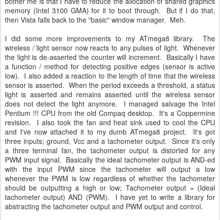
bother me is that I have to reduce the allocation of shared graphics
memory (Intel 3100 GMA) for it to boot through. But if I do that,
then Vista falls back to the "basic" window manager. Meh.
I did some more improvements to my ATmega8 library. The
wireless / light sensor now reacts to any pulses of light. Whenever
the light is de-asserted the counter will increment. Basically I have
a function / method for detecting positive edges (sensor is active
low). I also added a reaction to the length of time that the wireless
sensor is asserted. When the period exceeds a threshold, a status
light is asserted and remains asserted until the wireless sensor
does not detect the light anymore. I managed salvage the Intel
Pentium !!! CPU from the old Compaq desktop. It's a Coppermine
revision. I also took the fan and heat sink used to cool the CPU
and I've now attached it to my dumb ATmega8 project. It's got
three inputs; ground, Vcc and a tachometer output. Since it's only
a three terminal fan, the tachometer output is distorted for any
PWM input signal. Basically the ideal tachometer output is AND-ed
with the input PWM since the tachometer will output a low
whenever the PWM is low regardless of whether the tachometer
should be outputting a high or low; Tachometer output = (Ideal
tachometer output) AND (PWM). I have yet to write a library for
abstracting the tachometer output and PWM output and control.