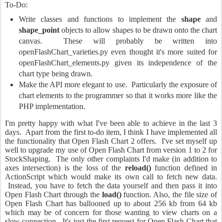
To-Do:
Write classes and functions to implement the
shape
and
shape_point
objects to allow shapes to be drawn onto the chart
canvas. These will probably be written into
openFlashChart_varieties.py even thought it's more suited for
openFlashChart_elements.py given its independence of the
chart type being drawn.
Make the API more elegant to use. Particularly the exposure of
chart elements to the programmer so that it works more like the
PHP implementation.
I'm pretty happy with what I've been able to achieve in the last 3
days. Apart from the first to-do item, I think I have implemented all
the functionality that Open Flash Chart 2 offers. I've set myself up
well to upgrade my use of Open Flash Chart from version 1 to 2 for
StockShaping. The only other complaints I'd make (in addition to
axes intersection) is the loss of the
reload()
function defined in
ActionScript which would make its own call to fetch new data.
Instead, you have to fetch the data yourself and then pass it into
Open Flash Chart through the
load()
function. Also, the file size of
Open Flash Chart has ballooned up to about 256 kb from 64 kb
which may be of concern for those wanting to view charts on a
slow connection. It's just the first request for Open Flash Chart that