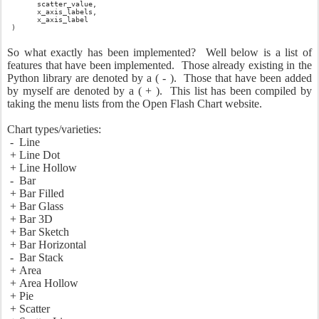
scatter_value,
x_axis_labels,
x_axis_label
)
So what exactly has been implemented? Well below is a list of
features that have been implemented. Those already existing in the
Python library are denoted by a ( - ). Those that have been added
by myself are denoted by a ( + ). This list has been compiled by
taking the menu lists from the Open Flash Chart website.
Chart types/varieties:
- Line
+ Line Dot
+ Line Hollow
- Bar
+ Bar Filled
+ Bar Glass
+ Bar 3D
+ Bar Sketch
+ Bar Horizontal
- Bar Stack
+ Area
+ Area Hollow
+ Pie
+ Scatter