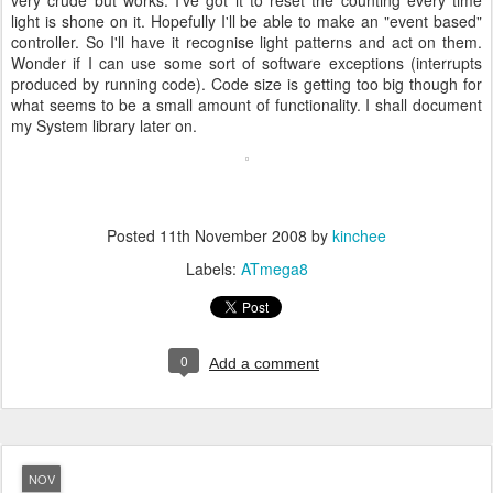
very crude but works. I've got it to reset the counting every time
light is shone on it. Hopefully I'll be able to make an "event based"
controller. So I'll have it recognise light patterns and act on them.
Wonder if I can use some sort of software exceptions (interrupts
produced by running code). Code size is getting too big though for
what seems to be a small amount of functionality. I shall document
my System library later on.
Posted
11th November 2008
by
kinchee
Labels:
ATmega8
0
Add a comment
NOV