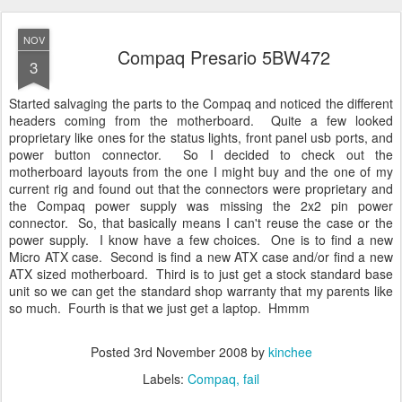
NOV
Compaq Presario 5BW472
3
Started salvaging the parts to the Compaq and noticed the different
headers coming from the motherboard. Quite a few looked
proprietary like ones for the status lights, front panel usb ports, and
power button connector. So I decided to check out the
motherboard layouts from the one I might buy and the one of my
current rig and found out that the connectors were proprietary and
the Compaq power supply was missing the 2x2 pin power
connector. So, that basically means I can't reuse the case or the
power supply. I know have a few choices. One is to find a new
Micro ATX case. Second is find a new ATX case and/or find a new
ATX sized motherboard. Third is to just get a stock standard base
unit so we can get the standard shop warranty that my parents like
so much. Fourth is that we just get a laptop. Hmmm
Posted
3rd November 2008
by
kinchee
Labels:
Compaq
fail