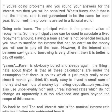
If you're doing problems and you round your answers for the
interest rate then you will be penalized. What's funny about that is
that the interest rate is not guaranteed to be the same for each
year. But oh well, the problems are set in a fictional world.
Going onto loans. The principal value is the present value of
repayments. So, the principal value can be used to calculate a fixed
repayment amount. Paying a loan earlier is not beneficial because
you have to sacrifice the interest that can be earnt on the money
you will use to pay off the loan. However, if the interest rate
between savings and borrowing is very different then it is better to
pay off earlier.
*yawns*....Karen is obviously bored and sleepy again...the thing I
hate about fin251 is that all these calculations are under the
assumption that there is no tax which is just really really stupid
since it makes you think it's really easy to invest a small sum of
money and earn lots of money by making deposits....oh yes..they
also use unbelievably high and unreal interest rates which do not
change as apparently it is too advanced and goes beyond the
scope of this course.
So back to me! The real interest rate is the nominal interest rate
with the inflation rate subtracted from it.