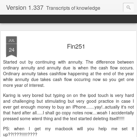
Version 1.337
Transcripts of knowledge
JUL
Fin251
24
Started out by continuing with annuity. The difference between
ordinary annuity and annuity due is when the cash flow occurs.
Ordinary annuity takes cashflow happening at the end of the year
while annuity due takes cash flow occuring now so you get one
more year of interest.
Karing is very bored but typing on on the ipod touch is very hard
and challenging but stimulating but very good practice in case I
ever get enough money to buy an iPhone.......yay!..actually it's not
that hard after all.....I shall go copy notes now....woah I accidentally
pressed some wierd thing and the text started deleting itself!!!!!
PS: when I get my macbook will you help me set it
up??!???!!!!!????