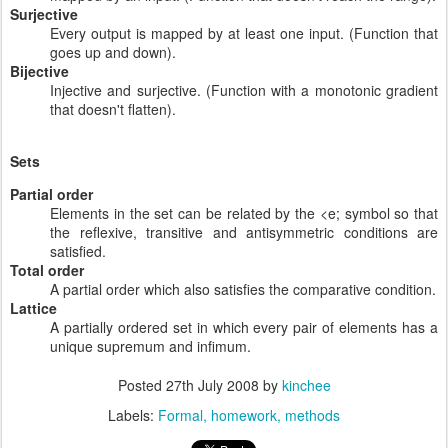
Surjective
Every output is mapped by at least one input. (Function that
goes up and down).
Bijective
Injective and surjective. (Function with a monotonic gradient
that doesn't flatten).
Sets
Partial order
Elements in the set can be related by the <e; symbol so that
the reflexive, transitive and antisymmetric conditions are
satisfied.
Total order
A partial order which also satisfies the comparative condition.
Lattice
A partially ordered set in which every pair of elements has a
unique supremum and infimum.
Posted
27th July 2008
by
kinchee
Labels:
Formal
homework
methods