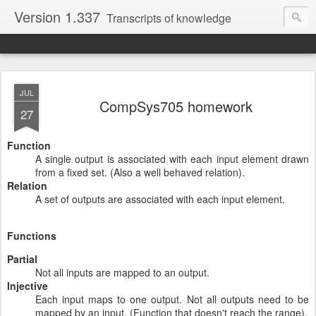
Version 1.337
Transcripts of knowledge
JUL
CompSys705 homework
27
Function
A single output is associated with each input element drawn
from a fixed set. (Also a well behaved relation).
Relation
A set of outputs are associated with each input element.
Functions
Partial
Not all inputs are mapped to an output.
Injective
Each input maps to one output. Not all outputs need to be
mapped by an input. (Function that doesn't reach the range).