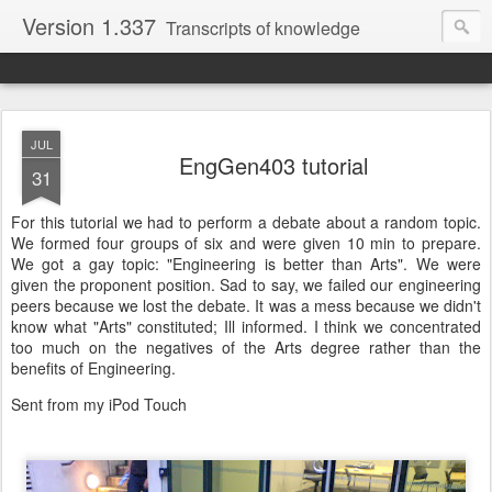
Version 1.337
Transcripts of knowledge
JUL
EngGen403 tutorial
31
For this tutorial we had to perform a debate about a random topic.
We formed four groups of six and were given 10 min to prepare.
We got a gay topic: "Engineering is better than Arts". We were
given the proponent position. Sad to say, we failed our engineering
peers because we lost the debate. It was a mess because we didn't
know what "Arts" constituted; Ill informed. I think we concentrated
too much on the negatives of the Arts degree rather than the
benefits of Engineering.
Sent from my iPod Touch