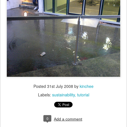
Posted
31st July 2008
by
kinchee
Labels:
sustainability
tutorial
0
Add a comment