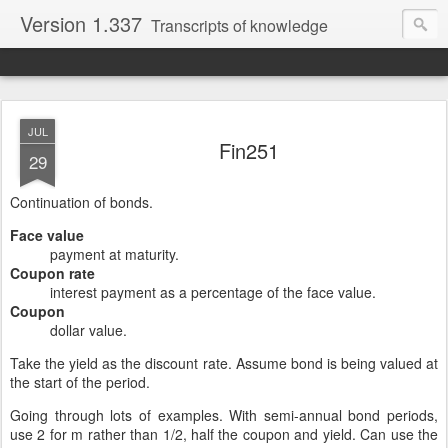
Version 1.337
Transcripts of knowledge
JUL
Fin251
29
Continuation of bonds.
Face value
payment at maturity.
Coupon rate
interest payment as a percentage of the face value.
Coupon
dollar value.
Take the yield as the discount rate. Assume bond is being valued at
the start of the period.
Going through lots of examples. With semi-annual bond periods,
use 2 for m rather than 1/2, half the coupon and yield. Can use the