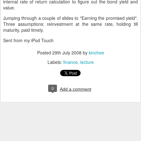
internal rate of return calculation to figure out the bond yield and
value.
Jumping through a couple of slides to "Earning the promised yield".
Three assumptions: reinvestment at the same rate, holding till
maturity, paid timely.
Sent from my iPod Touch
Posted
29th July 2008
by
kinchee
Labels:
finance
lecture
0
Add a comment