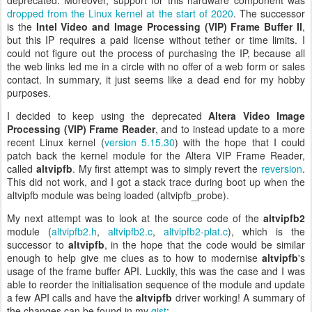
deprecated. Moreover, support for this hardware component was
dropped from the Linux kernel at the start of 2020
. The successor
is the
Intel Video and Image Processing (VIP) Frame Buffer II
,
but this IP requires a paid license without tether or time limits. I
could not figure out the process of purchasing the IP, because all
the web links led me in a circle with no offer of a web form or sales
contact. In summary, it just seems like a dead end for my hobby
purposes.
I decided to keep using the deprecated
Altera Video Image
Processing (VIP) Frame Reader
, and to instead update to a more
recent Linux kernel (
version 5.15.30
) with the hope that I could
patch back the kernel module for the Altera VIP Frame Reader,
called
altvipfb
. My first attempt was to simply revert the
reversion
.
This did not work, and I got a stack trace during boot up when the
altvipfb module was being loaded (altvipfb_probe).
My next attempt was to look at the source code of the
altvipfb2
module (
altvipfb2.h
,
altvipfb2.c
,
altvipfb2-plat.c
), which is the
successor to
altvipfb
, in the hope that the code would be similar
enough to help give me clues as to how to modernise
altvipfb
's
usage of the frame buffer API. Luckily, this was the case and I was
able to reorder the initialisation sequence of the module and update
a few API calls and have the
altvipfb
driver working! A summary of
the changes can be found in my
gist
: