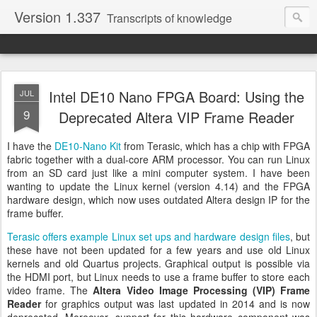
Version 1.337
Transcripts of knowledge
Intel DE10 Nano FPGA Board: Using the
JUL
9
Deprecated Altera VIP Frame Reader
I have the
DE10-Nano Kit
from Terasic, which has a chip with FPGA
fabric together with a dual-core ARM processor. You can run Linux
from an SD card just like a mini computer system. I have been
wanting to update the Linux kernel (version 4.14) and the FPGA
hardware design, which now uses outdated Altera design IP for the
frame buffer.
Terasic offers example Linux set ups and hardware design files
, but
these have not been updated for a few years and use old Linux
kernels and old Quartus projects. Graphical output is possible via
the HDMI port, but Linux needs to use a frame buffer to store each
video frame. The
Altera Video Image Processing (VIP) Frame
Reader
for graphics output was last updated in 2014 and is now